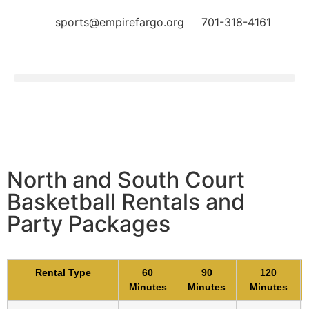
sports@empirefargo.org
701-318-4161
North and South Court
Basketball Rentals and
Party Packages
Rental Type
60
90
120
Minutes
Minutes
Minutes