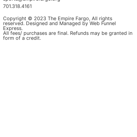
701.318.4161
Copyright © 2023 The Empire Fargo, All rights
reserved. Designed and Managed by
Web Funnel
Express.
All fees/ purchases are final. Refunds may be granted in
form of a credit.