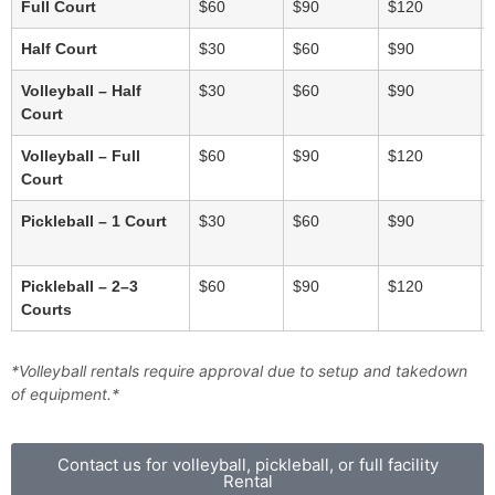
Full Court
$60
$90
$120
Half Court
$30
$60
$90
Volleyball – Half
$30
$60
$90
Court
Volleyball – Full
$60
$90
$120
Court
Pickleball – 1 Court
$30
$60
$90
Pickleball – 2–3
$60
$90
$120
Courts
*Volleyball rentals require approval due to setup and takedown
of equipment.*
Contact us for volleyball, pickleball, or full facility
Rental