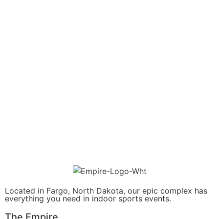
Located in Fargo, North Dakota, our epic complex has
everything you need in indoor sports events.
The Empire