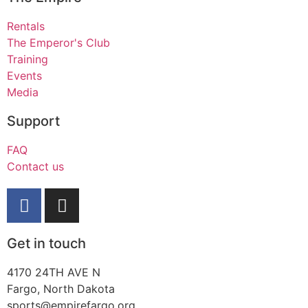
Rentals
The Emperor's Club
Training
Events
Media
Support
FAQ
Contact us
Get in touch
4170 24TH AVE N
Fargo, North Dakota
sports@empirefargo.org