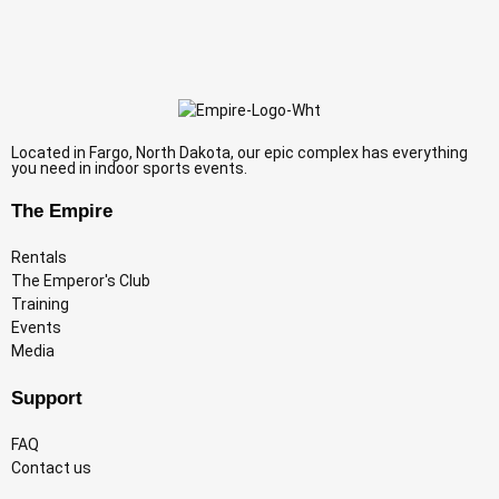
Located in Fargo, North Dakota, our epic complex has everything
you need in indoor sports events.
The Empire
Rentals
The Emperor's Club
Training
Events
Media
Support
FAQ
Contact us