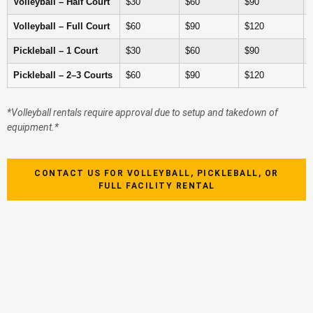
Volleyball – Half Court
$30
$60
$90
Volleyball – Full Court
$60
$90
$120
Pickleball – 1 Court
$30
$60
$90
Pickleball – 2–3 Courts
$60
$90
$120
*Volleyball rentals require approval due to setup and takedown of
equipment.*
CONTACT US FOR VOLLEYBALL, PICKLEBALL, OR
FULL FACILITY RENTAL