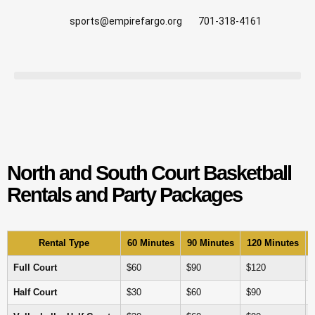
sports@empirefargo.org
701-318-4161
North and South Court Basketball
Rentals and Party Packages
Rental Type
60 Minutes
90 Minutes
120 Minutes
Full Court
$60
$90
$120
Half Court
$30
$60
$90