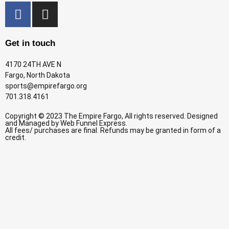
Get in touch
4170 24TH AVE N
Fargo, North Dakota
sports@empirefargo.org
701.318.4161
Copyright © 2023 The Empire Fargo, All rights reserved. Designed
and Managed by
Web Funnel Express.
All fees/ purchases are final. Refunds may be granted in form of a
credit.