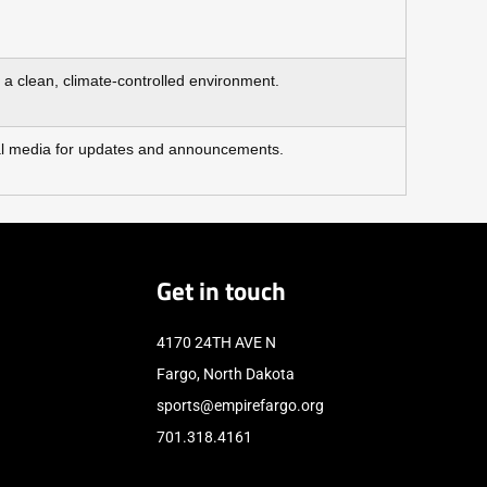
d a clean, climate‑controlled environment.
cial media for updates and announcements.
Get in touch
4170 24TH AVE N
Fargo, North Dakota
sports@empirefargo.org
701.318.4161