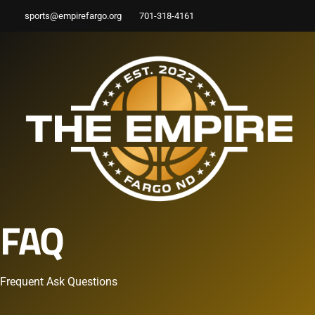
sports@empirefargo.org
701-318-4161
FAQ
Frequent Ask Questions