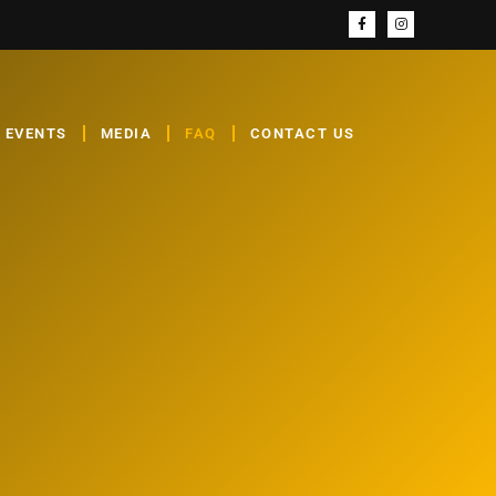
EVENTS
MEDIA
FAQ
CONTACT US