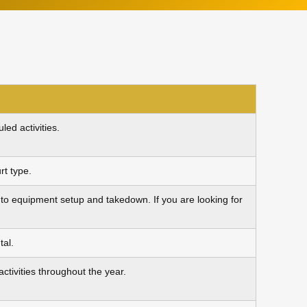
ed activities.
rt type.
ue to equipment setup and takedown. If you are looking for
tal.
tivities throughout the year.