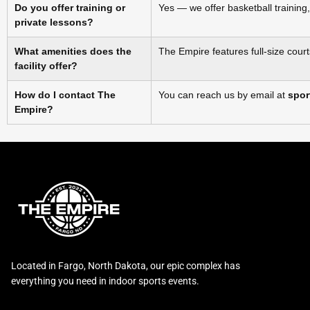
Do you offer training or
Yes — we offer basketball training,
private lessons?
What amenities does the
The Empire features full‑size court
facility offer?
How do I contact The
You can reach us by email at
spor
Empire?
Located in Fargo, North Dakota, our epic complex has
everything you need in indoor sports events.