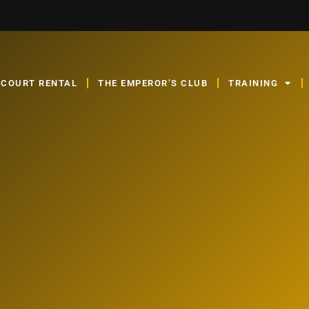
COURT RENTAL
THE EMPEROR’S CLUB
TRAINING