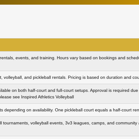
 rentals, events, and training. Hours vary based on bookings and schedul
t, volleyball, and pickleball rentals. Pricing is based on duration and cou
ailable on both half‑court and full‑court setups. Approval is required d
 please see
Inspired Athletics Volleyball
s depending on availability. One pickleball court equals a half‑court ren
 tournaments, volleyball events, 3v3 leagues, camps, and community ac