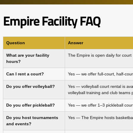
Empire Facility FAQ
Question
Answer
What are your facility
The Empire is open daily for court
hours?
Can I rent a court?
Yes — we offer full‑court, half‑cour
Do you offer volleyball?
Yes — volleyball court rental is av
volleyball training and club teams
Do you offer pickleball?
Yes — we offer 1–3 pickleball court
Do you host tournaments
Yes — The Empire hosts basketball
and events?