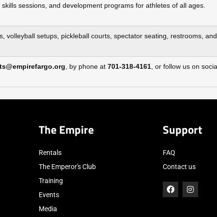
 skills sessions, and development programs for athletes of all ages.
s, volleyball setups, pickleball courts, spectator seating, restrooms, an
ts@empirefargo.org
, by phone at
701‑318‑4161
, or follow us on so
The Empire
Support
Rentals
FAQ
The Emperor's Club
Contact us
Training
Events
Media